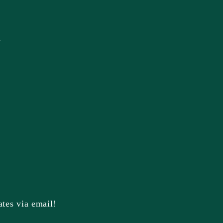
n
ates via email!