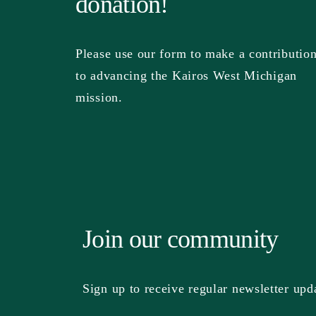
donation!
Please use our form to make a contributio
to advancing the Kairos West Michigan
mission.
Join our community
Sign up to receive regular newsletter upd