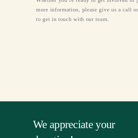
Whether you’re ready to get involved or 
more information, please give us a call or
to get in touch with our team.
We appreciate your