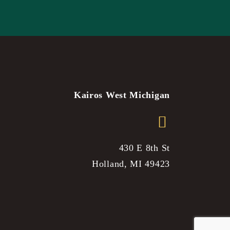
Kairos West Michigan
430 E 8th St
Holland, MI 49423