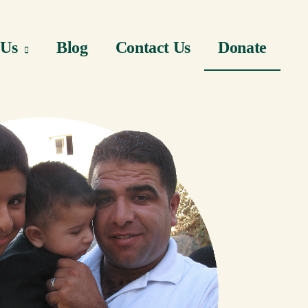
 Us
Blog
Contact Us
Donate