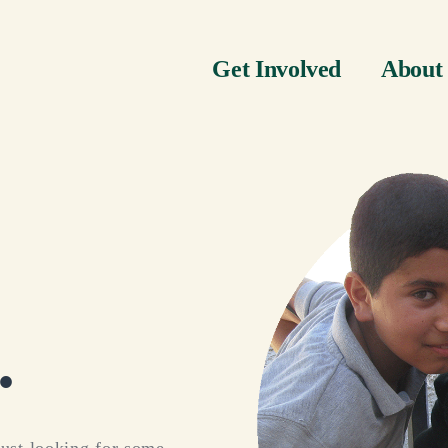
Get Involved
About
.