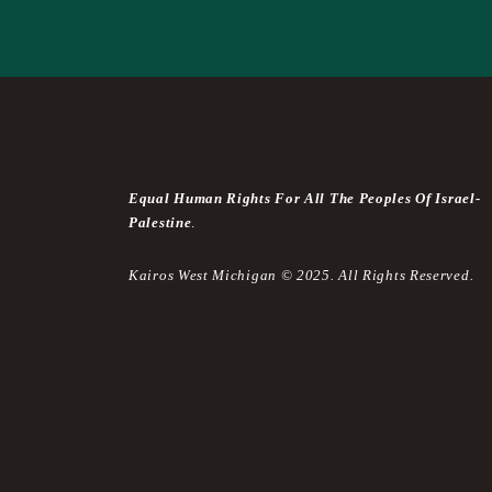
Equal Human Rights For All The Peoples Of Israel-
Palestine
.
Kairos West Michigan © 2025. All Rights Reserved.