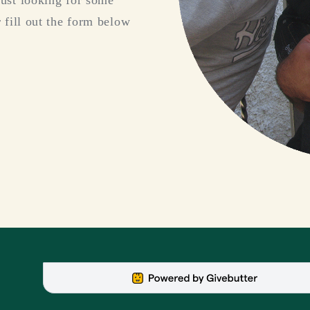
just looking for some
 fill out the form below