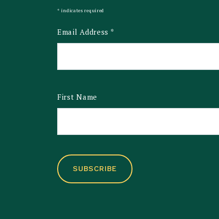
*
indicates required
Email Address
*
First Name