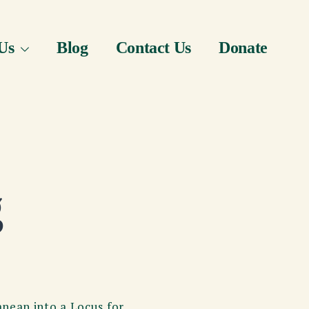
Us
Blog
Contact Us
Donate
g