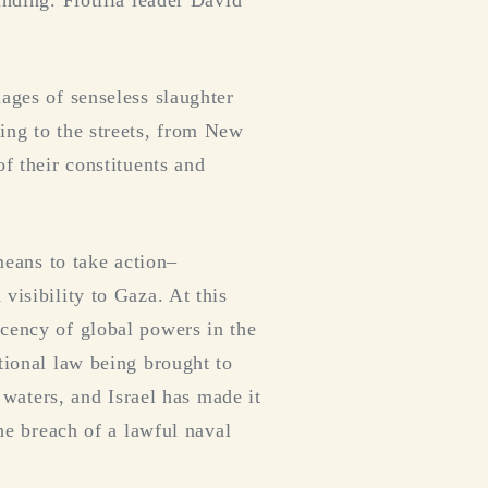
unding. Flotilla leader David
ages of senseless slaughter
ing to the streets, from New
f their constituents and
means to take action–
visibility to Gaza. At this
acency of global powers in the
tional law being brought to
l waters, and Israel has made it
the breach of a lawful naval