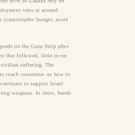
 Over 80% of Gazans rely on
mployment rates at around
s (catastrophic hunger, acute
oods on the Gaza Strip after
 that followed, little-to-no
civilian suffering. The
 to reach consensus on how to
continues to support Israel
rting weapons. In short, hands