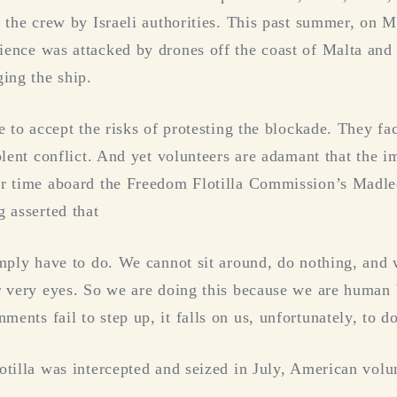
f the crew by Israeli authorities. This past summer, on 
ence was attacked by drones off the coast of Malta and 
ging the ship.
e to accept the risks of protesting the blockade. They fa
olent conflict. And yet volunteers are adamant that the i
er time aboard the Freedom Flotilla Commission’s Madl
g asserted that
imply have to do. We cannot sit around, do nothing, and 
r very eyes. So we are doing this because we are human 
nts fail to step up, it falls on us, unfortunately, to do
otilla was intercepted and seized in July, American vol