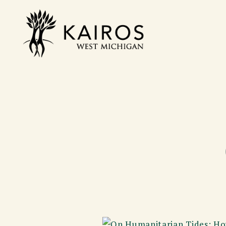
Skip
to
Kairos West Michigan
content