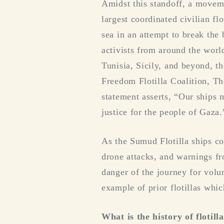
Amidst this standoff, a moveme
largest coordinated civilian fl
sea in an attempt to break the 
activists from around the worl
Tunisia, Sicily, and beyond, th
Freedom Flotilla Coalition, T
statement asserts, “Our ships 
justice for the people of Gaza.
As the Sumud Flotilla ships c
drone attacks, and warnings fr
danger of the journey for volun
example of prior flotillas whic
What is the history of flotill