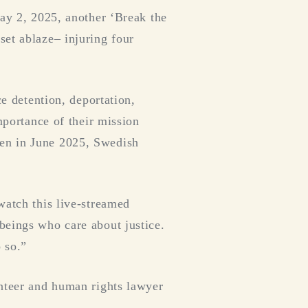
May 2, 2025, another ‘Break the
set ablaze– injuring four
ce detention, deportation,
mportance of their mission
een in June 2025, Swedish
watch this live-streamed
beings who care about justice.
 so.”
unteer and human rights lawyer