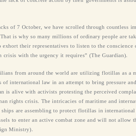
the lack of concrete action by their governments is asto
tacks of 7 October, we have scrolled through countless im
 That is why so many millions of ordinary people are tak
xhort their representatives to listen to the conscience o
 crisis with the urgency it requires” (The Guardian).
ilians from around the world are utilizing flotillas as a 
of international law in an attempt to bring pressure and 
 is alive with activists protesting the perceived compl
an rights crisis. The intricacies of maritime and interna
 ships are assembling to protect flotillas in internationa
essels to enter an active combat zone and will not allow 
ign Ministry).