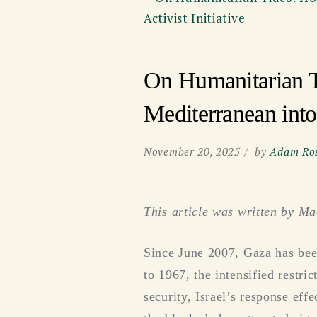
On Humanitarian T
Mediterranean into 
November 20, 2025
by
Adam Ros
This article was written by M
Since June 2007, Gaza has been
to 1967, the intensified restri
security, Israel’s response eff