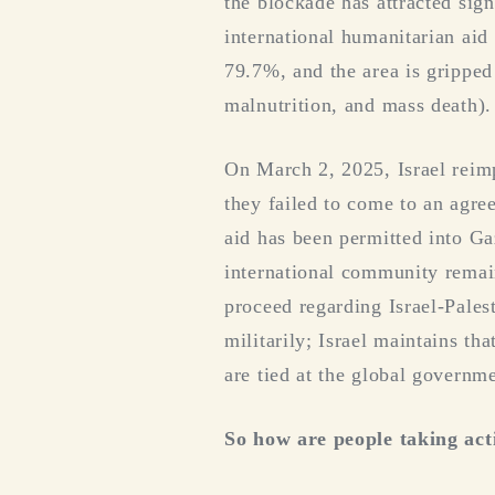
the blockade has attracted sig
international humanitarian aid
79.7%, and the area is gripped
malnutrition, and mass death).
On March 2, 2025, Israel reim
they failed to come to an agre
aid has been permitted into Gaz
international community remain
proceed regarding Israel-Pales
militarily; Israel maintains t
are tied at the global governme
So how are people taking act