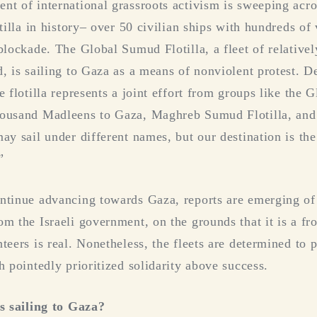
nt of international grassroots activism is sweeping acr
otilla in history– over 50 civilian ships with hundreds of
blockade. The Global Sumud Flotilla, a fleet of relative
d, is sailing to Gaza as a means of nonviolent protest. 
e flotilla represents a joint effort from groups like th
housand Madleens to Gaza, Maghreb Sumud Flotilla, and
may sail under different names, but our destination is th
”
ontinue advancing towards Gaza, reports are emerging 
om the Israeli government, on the grounds that it is a fr
teers is real. Nonetheless, the fleets are determined to
h pointedly prioritized solidarity above success.
as sailing to Gaza?