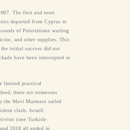
2007. The first and most
tries departed from Cyprus to
sands of Palestinians waiting
icine, and other supplies. This
the initial success did not
lockade have been intercepted or
e limited practical
Indeed, there are numerous
ip the Mavi Marmara sailed
lent clash. Israeli
tivists (one Turkish-
 and 2018 all ended in