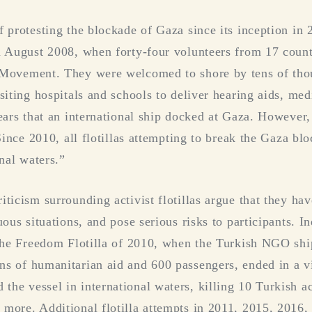
f protesting the blockade of Gaza since its inception in 
in August 2008, when forty-four volunteers from 17 coun
 Movement. They were welcomed to shore by tens of thou
siting hospitals and schools to deliver hearing aids, med
ears that an international ship docked at Gaza. However, 
“Since 2010, all flotillas attempting to break the Gaza b
onal waters.”
ticism surrounding activist flotillas argue that they hav
uous situations, and pose serious risks to participants. 
. The Freedom Flotilla of 2010, when the Turkish NGO sh
s of humanitarian aid and 600 passengers, ended in a vio
he vessel in international waters, killing 10 Turkish ac
more. Additional flotilla attempts in 2011, 2015, 2016,