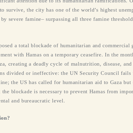
nificant attention due to its humanitarian ramifications.
 to survive, the city has one of the world’s highest une
 by severe famine– surpassing all three famine threshold
posed a total blockade of humanitarian and commercial g
ement with Hamas on a temporary ceasefire. In the months
a, creating a deadly cycle of malnutrition, disease, and 
s divided or ineffective: the UN Security Council fails
tine; the US has called for humanitarian aid to Gaza but 
hat the blockade is necessary to prevent Hamas from impo
ntal and bureaucratic level.
ion?