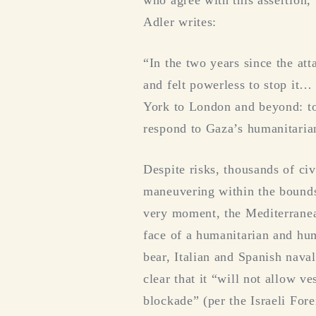
who agree with this assertion, 
Adler writes:
“In the two years since the at
and felt powerless to stop it…
York to London and beyond: to e
respond to Gaza’s humanitarian
Despite risks, thousands of civ
maneuvering within the bounds 
very moment, the Mediterranean
face of a humanitarian and hum
bear, Italian and Spanish naval
clear that it “will not allow v
blockade” (per the Israeli Fore