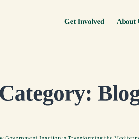
Get Involved
About 
Category:
Blo