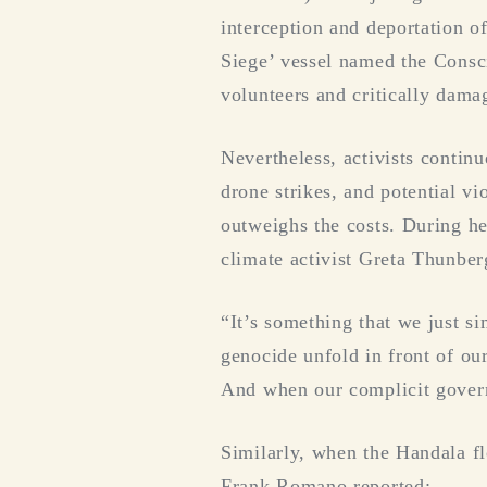
interception and deportation o
Siege’ vessel named the Consci
volunteers and critically dama
Nevertheless, activists continu
drone strikes, and potential vi
outweighs the costs. During h
climate activist Greta Thunber
“It’s something that we just s
genocide unfold in front of ou
And when our complicit governme
Similarly, when the Handala fl
Frank Romano reported: