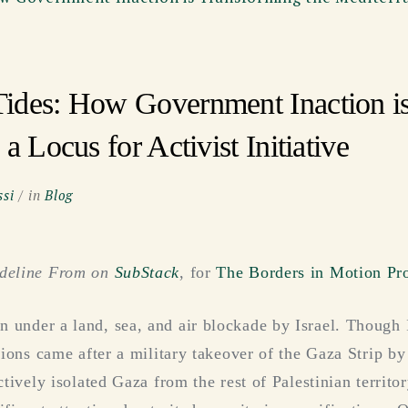
ides: How Government Inaction is
a Locus for Activist Initiative
si
in
Blog
adeline From on
SubStack
, for
The Borders in Motion Pro
 under a land, sea, and air blockade by Israel. Though 
ctions came after a military takeover of the Gaza Strip 
ectively isolated Gaza from the rest of Palestinian territ