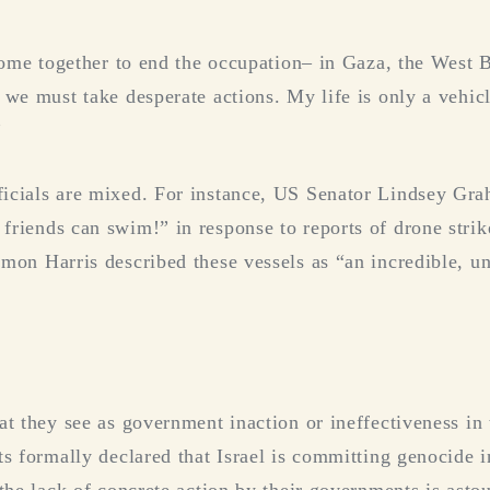
 come together to end the occupation– in Gaza, the West B
 we must take desperate actions. My life is only a vehicl
”
icials are mixed. For instance, US Senator Lindsey Gra
riends can swim!” in response to reports of drone strik
mon Harris described these vessels as “an incredible, un
t they see as government inaction or ineffectiveness in t
ts formally declared that Israel is committing genocide i