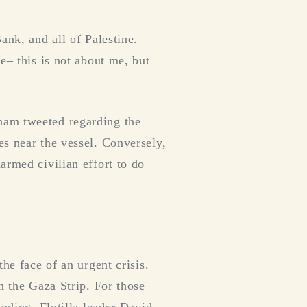
ank, and all of Palestine.
e– this is not about me, but
ham tweeted regarding the
es near the vessel. Conversely,
armed civilian effort to do
he face of an urgent crisis.
n the Gaza Strip. For those