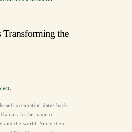
 Transforming the
ject
.
Israeli occupation dates back
by Hamas. In the name of
ory and the world. Since then,