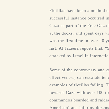
Flotillas have been a method o
successful instance occurred 
Gaza as part of the Free Gaza
at the docks, and spent days vi
was the first time in over 40 y
last. Al Jazeera reports that, 
attacked by Israel in internati
Some of the controversy and cri
effectiveness, can escalate ten
examples of flotillas failing
towards Gaza with over 100 ton
commandos boarded and raided t
American) and injuring dozens 