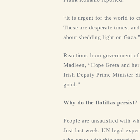
“It is urgent for the world to
These are desperate times, and
about shedding light on Gaza.
Reactions from government off
Madleen, “Hope Greta and her f
Irish Deputy Prime Minister Si
good.”
Why do the flotillas persist?
People are unsatisfied with wha
Just last week, UN legal exper