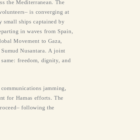
oss the Mediterranean. The
 volunteers– is converging at
ly small ships captained by
Departing in waves from Spain,
e Global Movement to Gaza,
 Sumud Nusantara. A joint
e same: freedom, dignity, and
of communications jamming,
ont for Hamas efforts. The
 proceed– following the