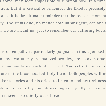
r some, may seem impossible to summon now, in a time
tion. But it is critical to remember the Exodus precisel
cause it is the ultimate reminder that the present momen
tory. The status quo, no matter how intransigent, can and
r, we are meant not just to remember our suffering but a
t.
is on empathy is particularly poignant in this agonize
tinians, two utterly traumatized peoples, are so overcome
ey can barely see each other at all. And yet if there is t
future in the blood-soaked Holy Land, both peoples will n
other’s stories and histories, to listen to and bear witnes
olution in empathy I am describing is urgently necessar
n it seems so utterly out of reach.