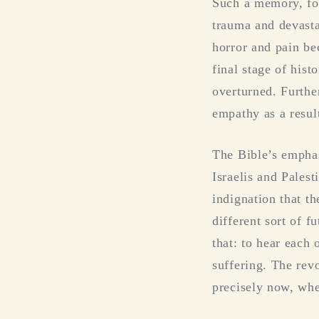
Such a memory, fo
trauma and devasta
horror and pain be
final stage of his
overturned. Furthe
empathy as a resul
The Bible’s emphas
Israelis and Pales
indignation that th
different sort of 
that: to hear each 
suffering. The rev
precisely now, whe