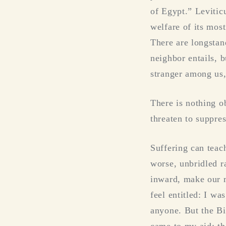
of Egypt.” Leviticu
welfare of its mos
There are longstan
neighbor entails, 
stranger among us,
There is nothing o
threaten to suppre
Suffering can teach
worse, unbridled ra
inward, make our m
feel entitled: I w
anyone. But the Bi
came to my aid; th