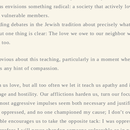
s envisions something radical: a society that actively l
t vulnerable members.
ding debates in the Jewish tradition about precisely wha
but one thing is clear: The love we owe to our neighbor 
 too.
bvious about this teaching, particularly in a moment wh
ss any hint of compassion.
 us love, but all too often we let it teach us apathy and
ge and hostility. Our afflictions harden us, turn our foc
ost aggressive impulses seem both necessary and justi
as oppressed, and no one championed my cause; I don’t o
ble encourages us to take the opposite tack: I was oppre
erefore I will never abandon someone vulnerable or in p