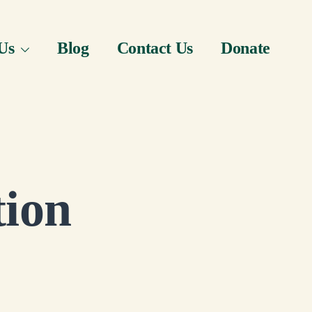
Us
Blog
Contact Us
Donate
tion