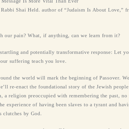
l Message Is More Vital Than Ever
 Rabbi Shai Held. author of “Judaism Is About Love,” f
 our pain? What, if anything, can we learn from it?
 startling and potentially transformative response: Let 
ur suffering teach you love.
ound the world will mark the beginning of Passover. We’
e’ll re-enact the foundational story of the Jewish peopl
m, a religion preoccupied with remembering the past, n
he experience of having been slaves to a tyrant and ha
s clutches by God.