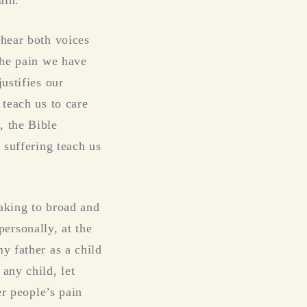
 hear both voices
the pain we have
ustifies our
 teach us to care
, the Bible
 suffering teach us
aking to broad and
 personally, at the
y father as a child
any child, let
er people’s pain