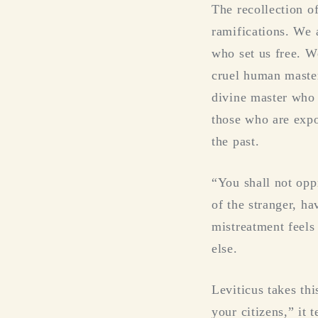
The recollection o
ramifications. We 
who set us free. W
cruel human master
divine master who 
those who are expo
the past.
“You shall not opp
of the stranger, h
mistreatment feels
else.
Leviticus takes thi
your citizens,” it 