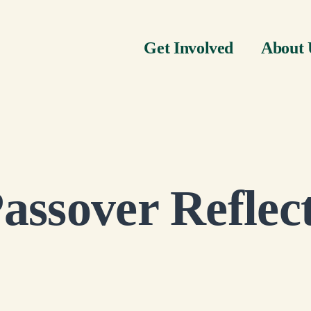
Get Involved
About 
assover Reflec