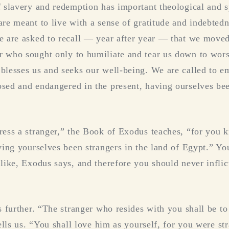
f slavery and redemption has important theological and s
are meant to live with a sense of gratitude and indebted
e are asked to recall — year after year — that we move
 who sought only to humiliate and tear us down to wors
blesses us and seeks our well-being. We are called to e
sed and endangered in the present, having ourselves bee
ress a stranger,” the Book of Exodus teaches, “for you 
aving yourselves been strangers in the land of Egypt.” 
 like, Exodus says, and therefore you should never infli
s further. “The stranger who resides with you shall be to
tells us. “You shall love him as yourself, for you were st