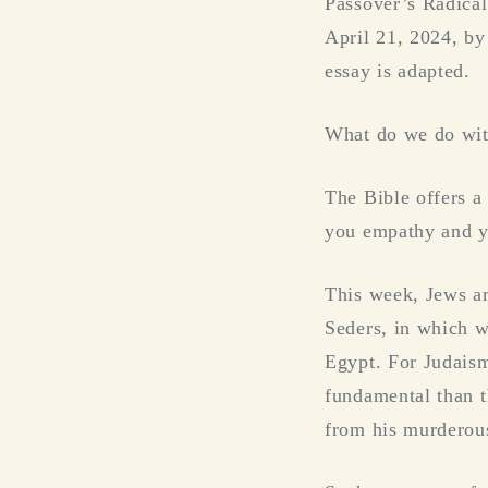
Passover’s Radica
April 21, 2024, by
essay is adapted.
What do we do with
The Bible offers a
you empathy and yo
This week, Jews ar
Seders, in which w
Egypt. For Judais
fundamental than t
from his murderou