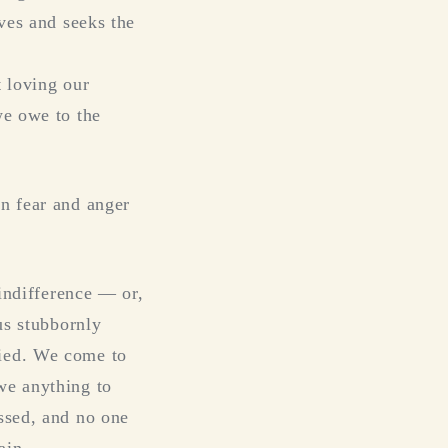
oves and seeks the
t loving our
we owe to the
en fear and anger
 indifference — or,
us stubbornly
fied. We come to
we anything to
ssed, and no one
ain.