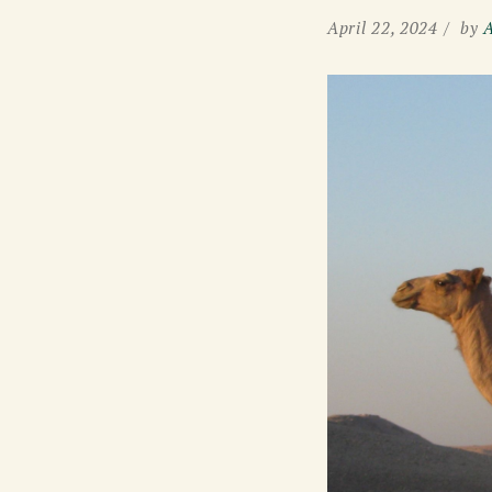
April 22, 2024
by