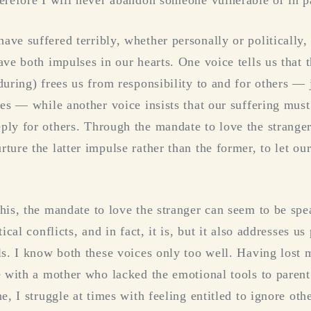
ve suffered terribly, whether personally or politically,
ave both impulses in our hearts. One voice tells us that 
uring) frees us from responsibility to and for others — j
ves — while another voice insists that our suffering must
ly for others. Through the mandate to love the stranger
ure the latter impulse rather than the former, to let our
his, the mandate to love the stranger can seem to be spe
ical conflicts, and in fact, it is, but it also addresses us
ls. I know both these voices only too well. Having lost m
e with a mother who lacked the emotional tools to parent 
e, I struggle at times with feeling entitled to ignore oth