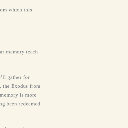
rom which this
your memory teach
ll gather for
e, the Exodus from
o memory is more
ving been redeemed