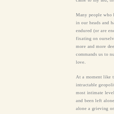
Many people who ha
in our heads and h
endured (or are end
fixating on oursel
more and more deep
commands us to nurt
love.
At a moment like t
intractable geopolit
most intimate leve
and been left alon
alone a grieving on