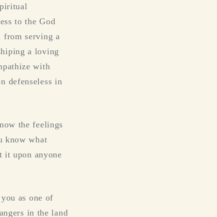
piritual
ness to the God
d from serving a
hiping a loving
mpathize with
n defenseless in
know the feelings
You know what
ct it upon anyone
 you as one of
rangers in the land