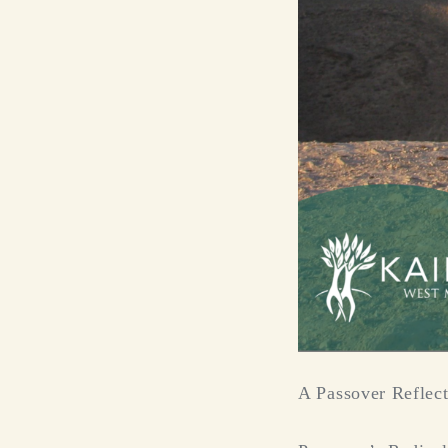
A Passover Reflec