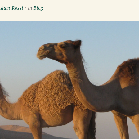
Adam Rossi
in
Blog