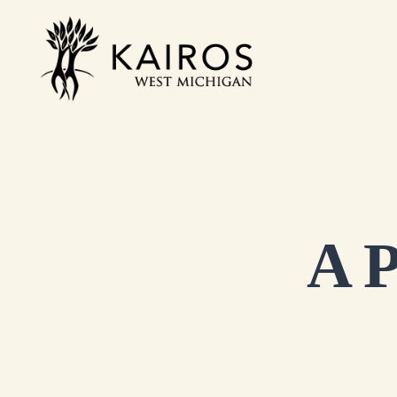
Skip
to
Kairos West Michigan
content
A P