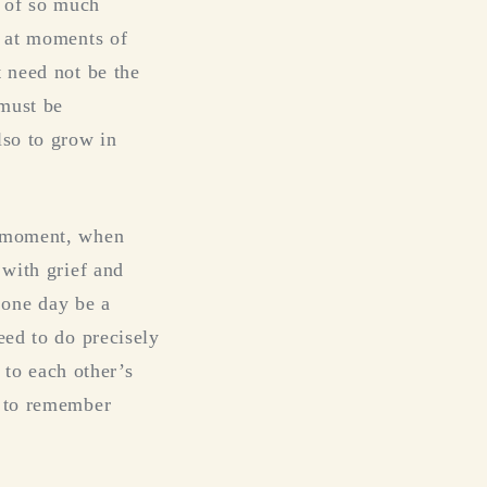
 of so much
y at moments of
t need not be the
 must be
lso to grow in
d moment, when
 with grief and
o one day be a
eed to do precisely
s to each other’s
y to remember