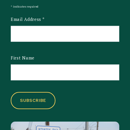
*
indicates required
Email Address
*
First Name