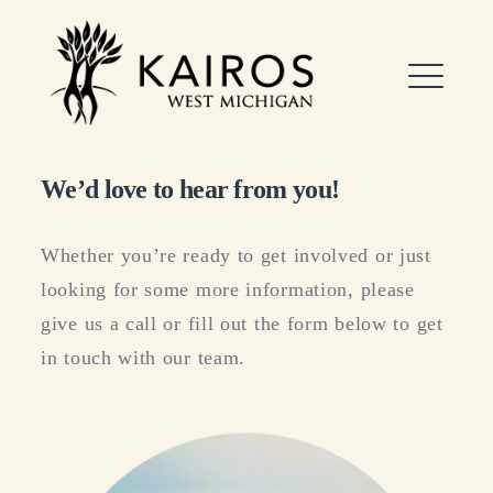
Skip
to
Kairos West Michigan
content
ME
We’d love to hear from you!
EXPAND
DROPDO
Whether you’re ready to get involved or just
looking for some more information, please
give us a call or fill out the form below to get
in touch with our team.