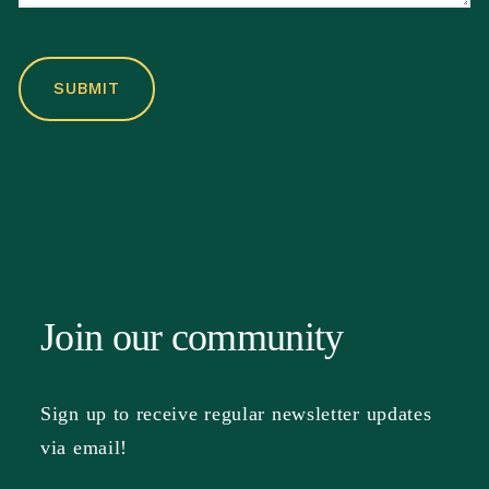
Join our community
Sign up to receive regular newsletter updates
via email!