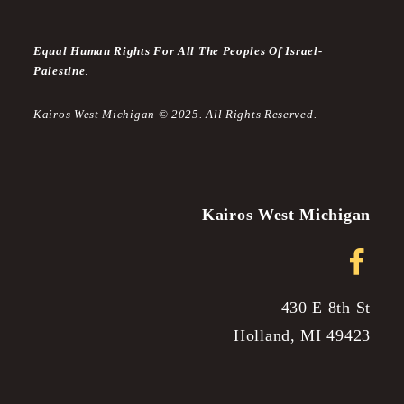
Equal Human Rights For All The Peoples Of Israel-
Palestine
.
Kairos West Michigan © 2025. All Rights Reserved.
Kairos West Michigan
430 E 8th St
Holland, MI 49423