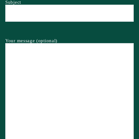
Subject
Your message (optional)