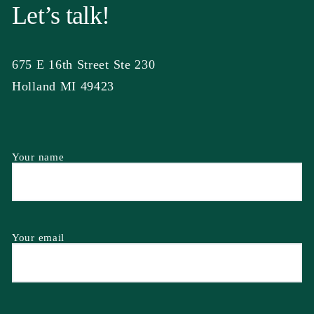
Let’s talk!
675 E 16th Street Ste 230
Holland MI 49423
Your name
Your email