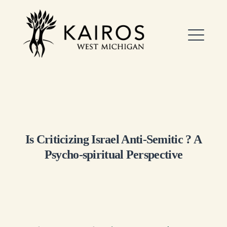
Skip
to
Kairos West Michigan
content
ME
EXPAND
DROPDO
Is Criticizing Israel Anti-Semitic ? A
Psycho-spiritual Perspective