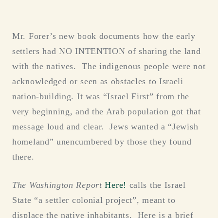
Mr. Forer’s new book documents how the early
settlers had NO INTENTION of sharing the land
with the natives. The indigenous people were not
acknowledged or seen as obstacles to Israeli
nation-building. It was “Israel First” from the
very beginning, and the Arab population got that
message loud and clear. Jews wanted a “Jewish
homeland” unencumbered by those they found
there.
The Washington Report
Here!
calls the Israel
State “a settler colonial project”, meant to
displace the native inhabitants. Here is a brief