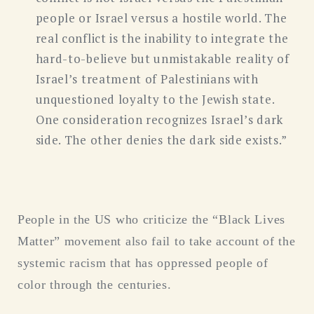
people or Israel versus a hostile world. The
real conflict is the inability to integrate the
hard-to-believe but unmistakable reality of
Israel’s treatment of Palestinians with
unquestioned loyalty to the Jewish state.
One consideration recognizes Israel’s dark
side. The other denies the dark side exists.”
People in the US who criticize the “Black Lives
Matter” movement also fail to take account of the
systemic racism that has oppressed people of
color through the centuries.