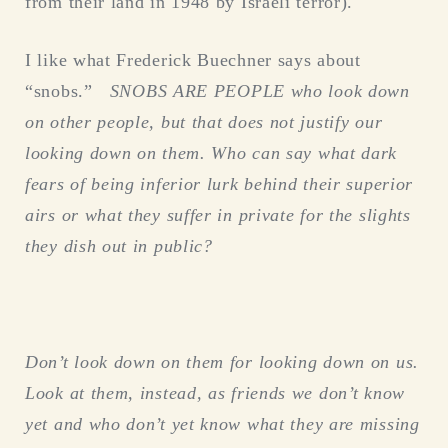
from their land in 1948 by Israeli terror).
I like what Frederick Buechner says about
“snobs.”
SNOBS ARE PEOPLE who look down
on other people, but that does not justify our
looking down on them. Who can say what dark
fears of being inferior lurk behind their superior
airs or what they suffer in private for the slights
they dish out in public?
Don’t look down on them for looking down on us.
Look at them, instead, as friends we don’t know
yet and who don’t yet know what they are missing