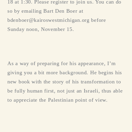
18 at 1:30. Please register to join us. You can do
so by emailing Bart Den Boer at
bdenboer@kairoswestmichigan.org before
Sunday noon, November 15.
As a way of preparing for his appearance, I’m
giving you a bit more background. He begins his
new book with the story of his transformation to
be fully human first, not just an Israeli, thus able
to appreciate the Palestinian point of view.