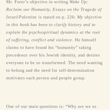
Mr. Forer’s objective in writing
Wake Up:
Reclaim our Humanity, Essays on the Tragedy of
Israel/Palestine
is stated on p. 226:
My objective
in this book has been to clarify history and to
explain the psychospiritual dynamics at the root
of suffering, conflict and violence
. He himself
claims to have found his “humanity” taking
precedence over his Jewish identity, and desires
everyone to be so transformed. The need wanting
to belong and the need for self-determination
motivates each person and people group.
One of our main questions is: “Why are we so