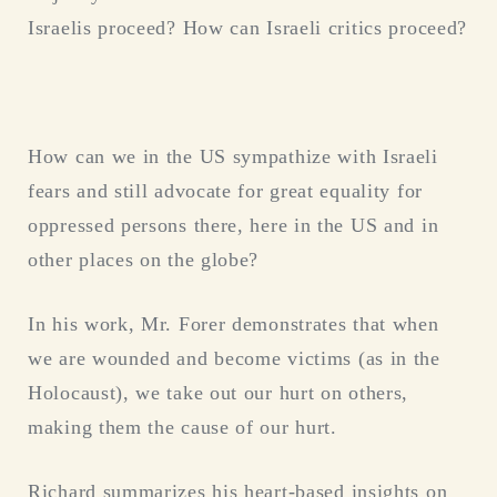
Israelis proceed? How can Israeli critics proceed?
How can we in the US sympathize with Israeli
fears and still advocate for great equality for
oppressed persons there, here in the US and in
other places on the globe?
In his work, Mr. Forer demonstrates that when
we are wounded and become victims (as in the
Holocaust), we take out our hurt on others,
making them the cause of our hurt.
Richard summarizes his heart-based insights on