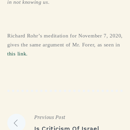
in not knowing us.
Richard Rohr’s meditation for November 7, 2020,
gives the same argument of Mr. Forer, as seen in
this link.
Previous Post
Post
Is Criticism Of Israel