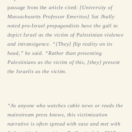
passage from the article cited:
[
University of
Massachusetts Professor Emeritus]
Sut
Jhally
noted pro-Israel propagandists have the gall to
depict Israel as the victim of Palestinian violence
and intransigence. “[They] flip reality on its
head,” he said. “Rather than presenting
Palestinians as the victim of this, [they] present
the Israelis as the victim.
“As anyone who watches cable news or reads the
mainstream press knows, this victimization
narrative is often spread with ease and met with