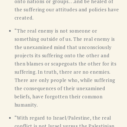
onto nations or groups. . .and be healed of
the suffering our attitudes and policies have
created.
“The real enemy is not someone or
something outside of us. The real enemy is
the unexamined mind that unconsciously
projects its suffering onto the other and
then blames or scapegoats the other for its
suffering. In truth, there are no enemies.
There are only people who, while suffering
the consequences of their unexamined
beliefs, have forgotten their common
humanity.
“With regard to Israel/Palestine, the real
conflict is not Israel versus the Palestinian