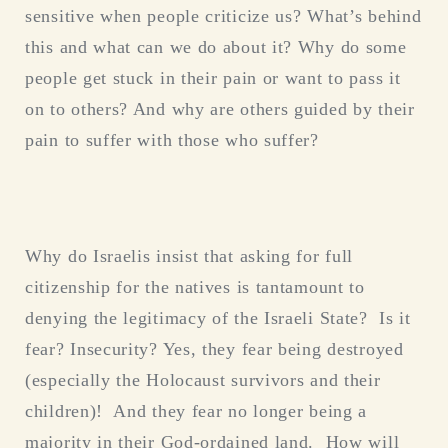
sensitive when people criticize us? What’s behind
this and what can we do about it? Why do some
people get stuck in their pain or want to pass it
on to others? And why are others guided by their
pain to suffer with those who suffer?
Why do Israelis insist that asking for full
citizenship for the natives is tantamount to
denying the legitimacy of the Israeli State? Is it
fear? Insecurity? Yes, they fear being destroyed
(especially the Holocaust survivors and their
children)! And they fear no longer being a
majority in their God-ordained land. How will