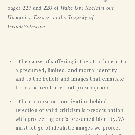
pages 227 and 228 of
Wake Up: Reclaim our
Humanity, Essays on the Tragedy of
Israel/Palestine.
“The cause of suffering is the attachment to
a presumed, limited, and mortal identity
and to the beliefs and images that emanate
from and reinforce that presumption.
“The unconscious motivation behind
rejection of valid criticism is preoccupation
with protecting one’s presumed identity. We
must let go of idealistic images we project