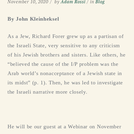
November 10, 2020
by
Adam Rossi
in
Blog
By John Kleinheksel
As a Jew, Richard Forer grew up as a partisan of
the Israeli State, very sensitive to any criticism
of his Jewish brothers and sisters. Like others, he
“believed the cause of the I/P problem was the
Arab world’s nonacceptance of a Jewish state in
its midst” (p. 1). Then, he was led to investigate
the Israeli narrative more closely.
He will be our guest at a Webinar on November