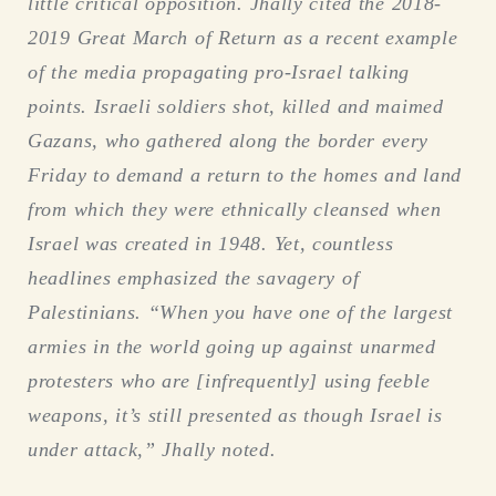
little critical opposition. Jhally cited the 2018-
2019 Great March of Return as a recent example
of the media propagating pro-Israel talking
points. Israeli soldiers shot, killed and maimed
Gazans, who gathered along the border every
Friday to demand a return to the homes and land
from which they were ethnically cleansed when
Israel was created in 1948. Yet, countless
headlines emphasized the savagery of
Palestinians. “When you have one of the largest
armies in the world going up against unarmed
protesters who are [infrequently] using feeble
weapons, it’s still presented as though Israel is
under attack,” Jhally noted.