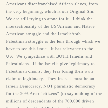
Americans disenfranchised African slaves, from
the very beginning, which is our Original Sin.
We are still trying to atone for it. I think the
intersectionality of the US/African and Native
American struggle and the Israeli/Arab
Palestinian struggle is the lens through which we
have to see this issue. It has relevance to the
US. We sympathize with BOTH Israelis and
Palestinians. If the Israelis give legitimacy to
Palestinian claims, they fear losing their own
claim to legitimacy. They insist it must be an
Israeli Democracy, NOT pluralistic democracy
for the 20% Arab “citizens” (to say nothing of the
millions of descendants of the 700,000 driven