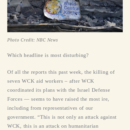
Photo Credit: NBC News
Which headline is most disturbing?
Of all the reports this past week, the killing of
seven WCK aid workers – after WCK
coordinated its plans with the Israel Defense
Forces — seems to have raised the most ire,
including from representatives of our
government. “This is not only an attack against
WCK, this is an attack on humanitarian