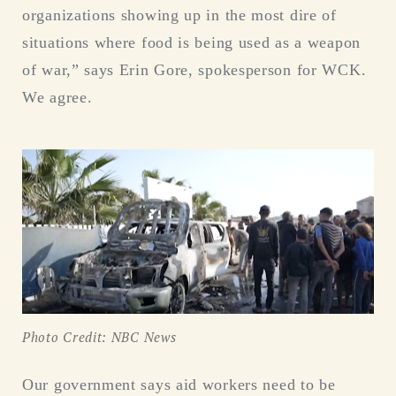
organizations showing up in the most dire of
situations where food is being used as a weapon
of war,” says Erin Gore, spokesperson for WCK.
We agree.
Photo Credit: NBC News
Our government says aid workers need to be