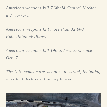
American weapons kill 7 World Central Kitchen
aid workers.
American weapons kill more than 32,000
Palestinian civilians.
American weapons kill 196 aid workers since
Oct. 7.
The U.S. sends more weapons to Israel, including
ones that destroy entire city blocks.