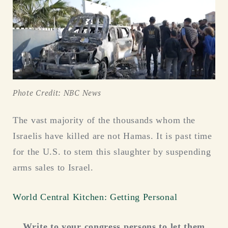
Phote Credit: NBC News
The vast majority of the thousands whom the
Israelis have killed are not Hamas. It is past time
for the U.S. to stem this slaughter by suspending
arms sales to Israel.
World Central Kitchen: Getting Personal
Write to your congress persons to let them