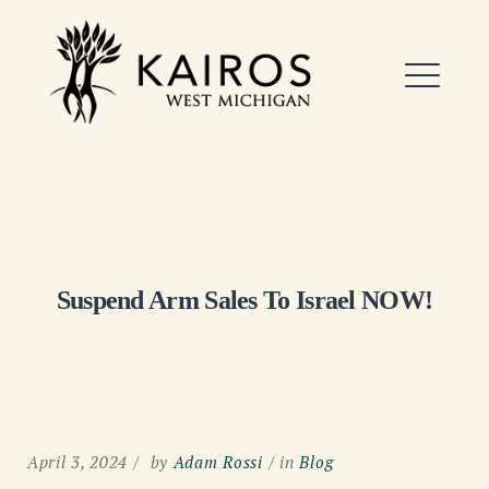
Skip
to
Kairos West Michigan
content
ME
EXPAND
DROPDO
Suspend Arm Sales To Israel NOW!
April 3, 2024
by
Adam Rossi
in
Blog