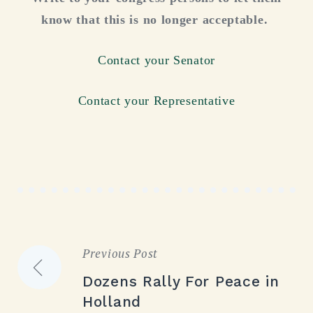
know that this is no longer acceptable.
Contact your Senator
Contact your Representative
Previous Post
Post
Dozens Rally For Peace in
navigation
Holland