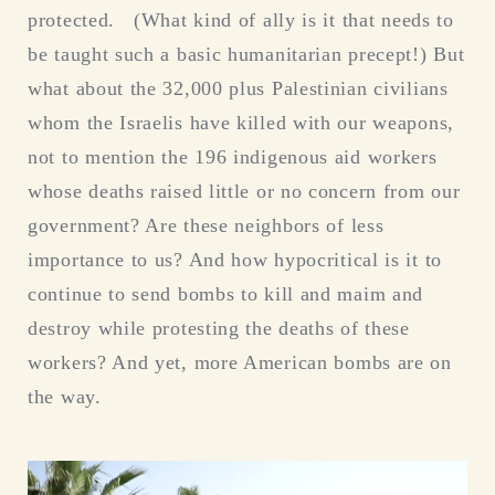
protected. (What kind of ally is it that needs to
be taught such a basic humanitarian precept!) But
what about the 32,000 plus Palestinian civilians
whom the Israelis have killed with our weapons,
not to mention the 196 indigenous aid workers
whose deaths raised little or no concern from our
government? Are these neighbors of less
importance to us? And how hypocritical is it to
continue to send bombs to kill and maim and
destroy while protesting the deaths of these
workers? And yet, more American bombs are on
the way.