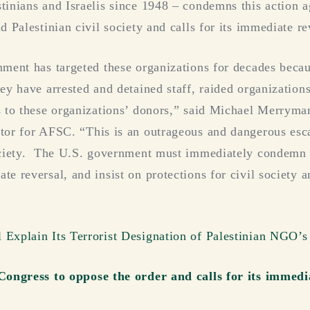
tinians and Israelis since 1948 – condemns this action 
d Palestinian civil society and calls for its immediate re
nment has targeted these organizations for decades beca
hey have arrested and detained staff, raided organization
s to these organizations’ donors,” said Michael Merrym
tor for AFSC. “This is an outrageous and dangerous escal
society. The U.S. government must immediately condemn 
te reversal, and insist on protections for civil society 
Explain Its Terrorist Designation of Palestinian NGO’s
 Congress to oppose the order and calls for its immedi