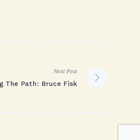
Next Post
g The Path: Bruce Fisk