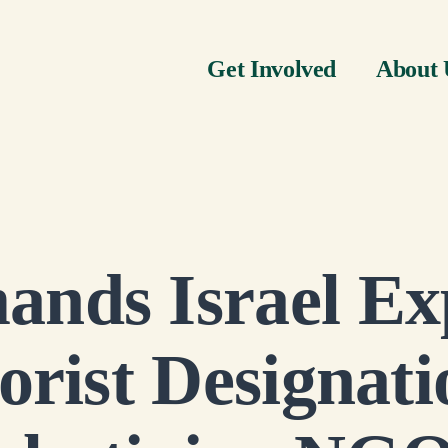
Get Involved
About 
nds Israel Exp
orist Designati