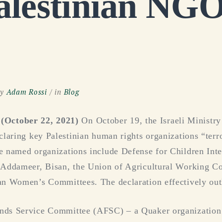
alestinian NGO
y
Adam Rossi
in
Blog
ctober 22, 2021)
On October 19, the Israeli Ministry
claring key Palestinian human rights organizations “terro
e named organizations include Defense for Children Inte
 Addameer, Bisan, the Union of Agricultural Working C
an Women’s Committees. The declaration effectively out
nds Service Committee (AFSC) – a Quaker organization 