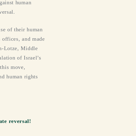
against human
versal.
use of their human
s offices, and made
an-Lotze, Middle
ation of Israel’s
this move,
and human rights
ate reversal!