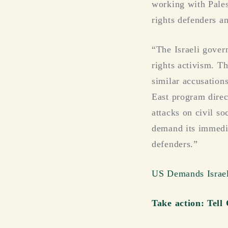
working with Pales
rights defenders an
“The Israeli gover
rights activism. T
similar accusation
East program direc
attacks on civil 
demand its immedia
defenders.”
US Demands Israel 
Take action: Tell