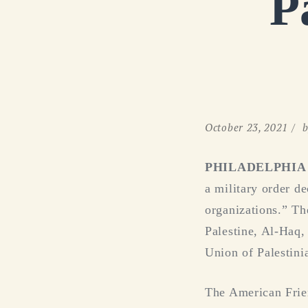
P
October 23, 2021
b
PHILADELPHIA (O
a military order de
organizations.” Th
Palestine, Al-Haq,
Union of Palestini
The American Frie