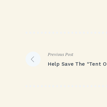
Previous Post
Post
Help Save The “Tent O
navigation