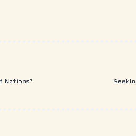
f Nations”
Seekin