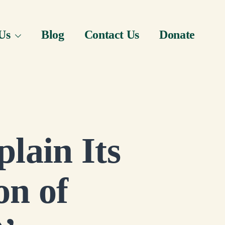
Us
Blog
Contact Us
Donate
lain Its
on of