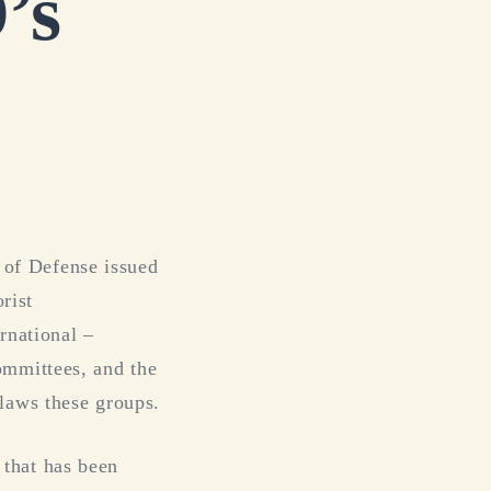
’s
 of Defense issued
rist
rnational –
ommittees, and the
laws these groups.
that has been